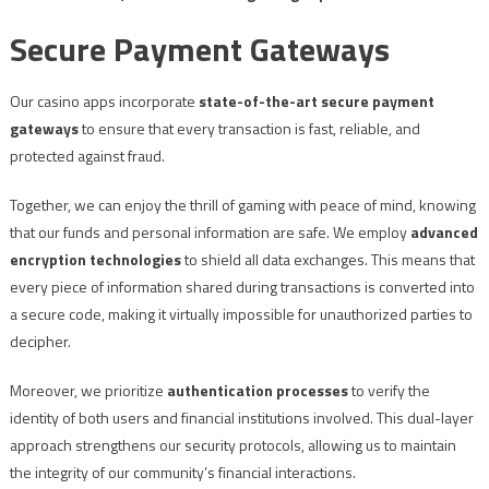
Secure Payment Gateways
Our casino apps incorporate
state-of-the-art secure payment
gateways
to ensure that every transaction is fast, reliable, and
protected against fraud.
Together, we can enjoy the thrill of gaming with peace of mind, knowing
that our funds and personal information are safe. We employ
advanced
encryption technologies
to shield all data exchanges. This means that
every piece of information shared during transactions is converted into
a secure code, making it virtually impossible for unauthorized parties to
decipher.
Moreover, we prioritize
authentication processes
to verify the
identity of both users and financial institutions involved. This dual-layer
approach strengthens our security protocols, allowing us to maintain
the integrity of our community’s financial interactions.