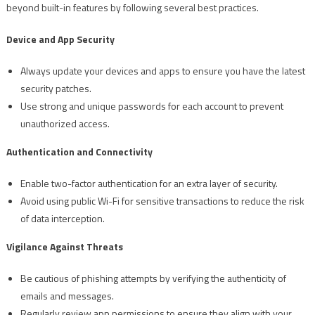
beyond built-in features by following several best practices.
Device and App Security
Always update your devices and apps to ensure you have the latest
security patches.
Use strong and unique passwords for each account to prevent
unauthorized access.
Authentication and Connectivity
Enable two-factor authentication for an extra layer of security.
Avoid using public Wi-Fi for sensitive transactions to reduce the risk
of data interception.
Vigilance Against Threats
Be cautious of phishing attempts by verifying the authenticity of
emails and messages.
Regularly review app permissions to ensure they align with your