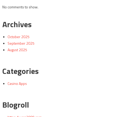
No comments to show.
Archives
October 2025
September 2025
August 2025
Categories
Casino Apps
Blogroll