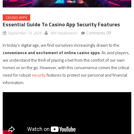
CASINO APPS
Essential Guide To Casino App Security Features
on
September 13, 2025
Will Heidenreich
Comments Off
Essential
In today’s digital age, we find ourselves increasingly drawn to the
Guide
convenience and excitement of online casino apps
. As avid players,
to
Casino
we understand the thrill of placing a bet from the comfort of our own
App
homes or on the go. However, with this convenience comes the critical
Security
need for robust
security
features to protect our personal and financial
Features
information.