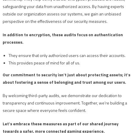
safeguarding your data from unauthorized access. By having experts
outside our organization assess our systems, we gain an unbiased
perspective on the effectiveness of our security measures.
In addition to encryption, these audits focus on authentication
processes.
They ensure that only authorized users can access their accounts.
This provides peace of mind for all of us.
Our commitment to security isn’t just about protecting assets; it’s
about fostering a sense of belonging and trust among our users.
By welcoming third-party audits, we demonstrate our dedication to
transparency and continuous improvement. Together, we’re building a
secure space where everyone feels confident.
Let’s embrace these measures as part of our shared journey
towards a safer, more connected gaming experience.