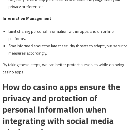
privacy preferences.
Information Management
Limit sharing personal information within apps and on online
platforms.
Stay informed about the latest security threats to adapt your security
measures accordingly.
By taking these steps, we can better protect ourselves while enjoying
casino apps.
How do casino apps ensure the
privacy and protection of
personal information when
integrating with social media