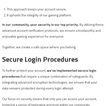
This approach keeps your account secure.
It upholds the integrity of our gaming platform.
In our community, your security is our top priority.
By utilizing these
advanced account verification protocols, we ensure a trustworthy and
enjoyable gaming experience for everyone.
Together, we create a safe space where you belong.
Secure Login Procedures
To further protect your account,
we’ve implemented secure login
procedures
that require a unique combination of safeguards. By
integrating advanced encryption technologies, we ensure that your
data remains protected during every login attempt.
Our focus on security means that only you can access your account,
fostering a sense of belonging and trust within our community.