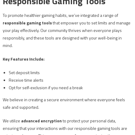
Responsible Gaming Tools
To promote healthier gaming habits, we’ve integrated a range of
responsible gaming tools
that empower you to set limits and manage
your play effectively. Our community thrives when everyone plays
responsibly, and these tools are designed with your well-being in
mind.
Key Features Include:
Set deposit limits
Receive time alerts
Opt for self-exclusion if you need a break
We believe in creating a secure environment where everyone feels
safe and supported.
We utilize
advanced encryption
to protect your personal data,
ensuring that your interactions with our responsible gaming tools are