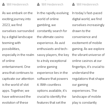
Will Heidenreich
Will Heidenreich
Will Heidenreich
As we embark on the
In the rapidly evolving
In today’s fast-paced
exciting journey into
world of online
digital world, we find
2023, we find
gambling, we
ourselves increasingly
ourselves surrounded
constantly search for
drawn to the
by a digital landscape
the ultimate casino
convenience and
teeming with
experience. As avid
excitement of mobile
possibilities,
enthusiasts and tech-
gaming. As we explore
especially in the realm
savvy players, the key
the vibrant universe of
of online
to a truly exceptional
online casinos at our
entertainment. One
online gaming
fingertips, it’s crucial to
area that continues to
experience lies in the
understand the
captivate our attention
software that powers
regulations that shape
is the world of slot
it. With countless
our gaming
apps. Together, we
options available, it’s
experiences. The
have witnessed the
crucial to identify the
landscape of mobile
evolution of these
features that set the
play is constantly