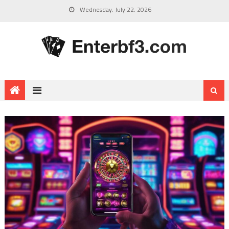
Wednesday, July 22, 2026