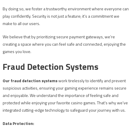
By doing so, we foster a trustworthy environment where everyone can
play confidently. Security is not just a feature; it’s a commitment we
make to all our users.
We believe that by prioritizing secure payment gateways, we’re
creating a space where you can feel safe and connected, enjoying the
games you love.
Fraud Detection Systems
Our fraud detection systems
work tirelessly to identify and prevent
suspicious activities, ensuring your gaming experience remains secure
and enjoyable. We understand the importance of feeling safe and
protected while enjoying your favorite casino games. That’s why we’ve
integrated cutting-edge technology to safeguard your journey with us.
Data Protection: