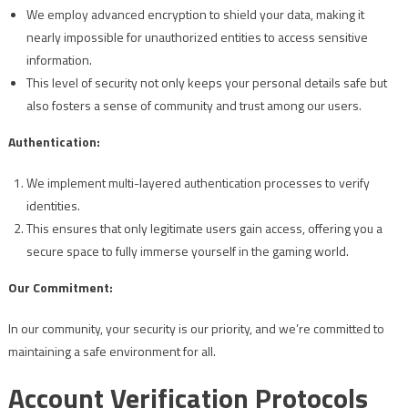
We employ advanced encryption to shield your data, making it
nearly impossible for unauthorized entities to access sensitive
information.
This level of security not only keeps your personal details safe but
also fosters a sense of community and trust among our users.
Authentication:
We implement multi-layered authentication processes to verify
identities.
This ensures that only legitimate users gain access, offering you a
secure space to fully immerse yourself in the gaming world.
Our Commitment:
In our community, your security is our priority, and we’re committed to
maintaining a safe environment for all.
Account Verification Protocols