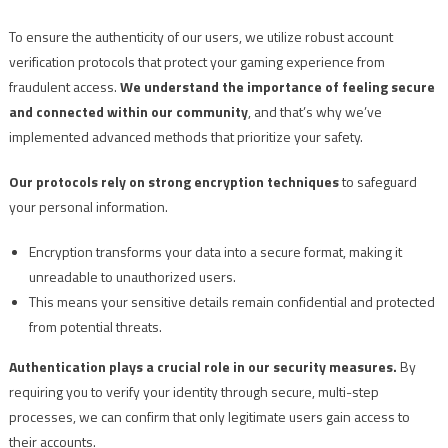
To ensure the authenticity of our users, we utilize robust account
verification protocols that protect your gaming experience from
fraudulent access.
We understand the importance of feeling secure
and connected within our community
, and that’s why we’ve
implemented advanced methods that prioritize your safety.
Our protocols rely on strong encryption techniques
to safeguard
your personal information.
Encryption transforms your data into a secure format, making it
unreadable to unauthorized users.
This means your sensitive details remain confidential and protected
from potential threats.
Authentication plays a crucial role in our security measures.
By
requiring you to verify your identity through secure, multi-step
processes, we can confirm that only legitimate users gain access to
their accounts.