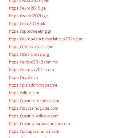
https://wccc2009.com
https://euro2019.ge
https://world2020.ge
https://eicc2019.mk
https://sportmeeting.gr
https://europeanchessclubcup2015.com
https://chess-rivals.com
https://tcec-chess.org
https://eirbcc2018.com.mk
https://euroaix2011.com
https://mp23.ch
https://pialadominobet.me
https://vlk-rus.ru
https://casino-bestusa.com
https://joycasinoguide.com
https://casino-vylkans.com
https://casino-faraon-online.com
https://pinupcasino-az.com