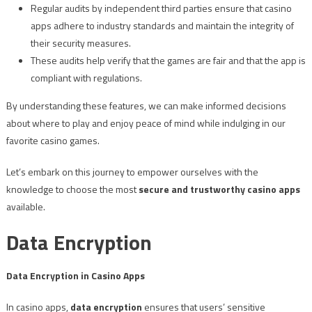
Regular audits by independent third parties ensure that casino
apps adhere to industry standards and maintain the integrity of
their security measures.
These audits help verify that the games are fair and that the app is
compliant with regulations.
By understanding these features, we can make informed decisions
about where to play and enjoy peace of mind while indulging in our
favorite casino games.
Let’s embark on this journey to empower ourselves with the
knowledge to choose the most
secure and trustworthy casino apps
available.
Data Encryption
Data Encryption in Casino Apps
In casino apps,
data encryption
ensures that users’ sensitive