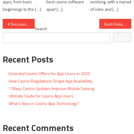
apps, from basic
best casino software
evolving, with a myriad
beginnings to the […]
apart […]
of rules and […]
Post
Discover the Ultimate Guide to the World Series of Poker App
Best Poker App for Unmatched Gaming
Search
navigation
Search
Recent Posts
Essential Casino Offers for App Users in 2025
How Casino Regulations Shape App Availability
7 Ways Casino Updates Improve Mobile Gaming
Ultimate Guide for Casino App Users
What’s New in Casino App Technology?
Recent Comments