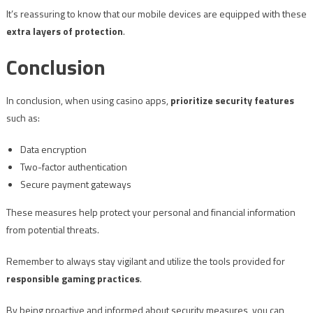
It’s reassuring to know that our mobile devices are equipped with these
extra layers of protection
.
Conclusion
In conclusion, when using casino apps,
prioritize security features
such as:
Data encryption
Two-factor authentication
Secure payment gateways
These measures help protect your personal and financial information
from potential threats.
Remember to always stay vigilant and utilize the tools provided for
responsible gaming practices
.
By being proactive and informed about security measures, you can