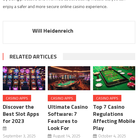
enjoy a safer and more secure online casino experience.
Will Heidenreich
RELATED ARTICLES
CASINO APPS
CASINO APPS
CASINO APPS
Discover the
Ultimate Casino
Top 7 Casino
Best Slot Apps
Software: 7
Regulations
for 2023
Features to
Affecting Mobile
Look For
Play
September 3, 2025
August 14, 2025
October 4, 2025