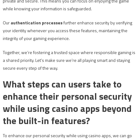
private and secure. This means you can focus on enjoying the game
while knowing your information is safeguarded.
Our
authentication processes
further enhance security by verifying
your identity whenever you access these features, maintaining the
integrity of your gaming experience.
Together, we’re fostering a trusted space where responsible gaming is
a shared priority. Let’s make sure we’re all playing smart and staying
secure every step of the way.
What steps can users take to
enhance their personal security
while using casino apps beyond
the built-in features?
To enhance our personal security while using casino apps, we can go