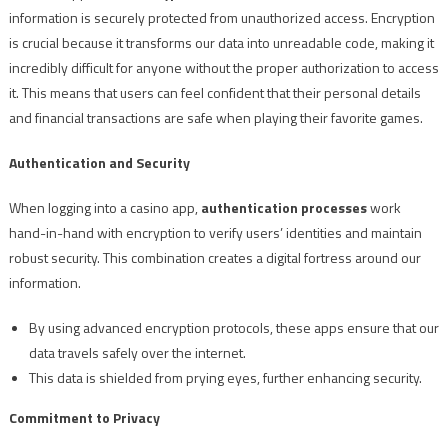
information is securely protected from unauthorized access. Encryption
is crucial because it transforms our data into unreadable code, making it
incredibly difficult for anyone without the proper authorization to access
it. This means that users can feel confident that their personal details
and financial transactions are safe when playing their favorite games.
Authentication and Security
When logging into a casino app,
authentication processes
work
hand-in-hand with encryption to verify users’ identities and maintain
robust security. This combination creates a digital fortress around our
information.
By using advanced encryption protocols, these apps ensure that our
data travels safely over the internet.
This data is shielded from prying eyes, further enhancing security.
Commitment to Privacy