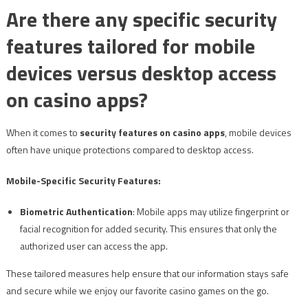
Are there any specific security
features tailored for mobile
devices versus desktop access
on casino apps?
When it comes to
security features on casino apps
, mobile devices
often have unique protections compared to desktop access.
Mobile-Specific Security Features:
Biometric Authentication
: Mobile apps may utilize fingerprint or
facial recognition for added security. This ensures that only the
authorized user can access the app.
These tailored measures help ensure that our information stays safe
and secure while we enjoy our favorite casino games on the go.