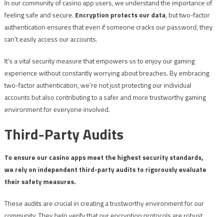
In our community of casino app users, we understand the importance of
feeling safe and secure.
Encryption protects our data
, but two-factor
authentication ensures that even if someone cracks our password, they
can’t easily access our accounts.
It’s a vital security measure that empowers us to enjoy our gaming
experience without constantly worrying about breaches. By embracing
two-factor authentication, we’re not just protecting our individual
accounts but also contributing to a safer and more trustworthy gaming
environment for everyone involved.
Third-Party Audits
To ensure our casino apps meet the highest security standards,
we rely on independent third-party audits to rigorously evaluate
their safety measures.
These audits are crucial in creating a trustworthy environment for our
community. They help verify that our encryption protocols are robust,