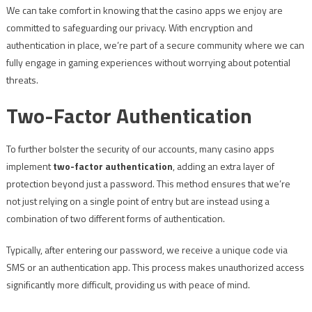
We can take comfort in knowing that the casino apps we enjoy are
committed to safeguarding our privacy. With encryption and
authentication in place, we’re part of a secure community where we can
fully engage in gaming experiences without worrying about potential
threats.
Two-Factor Authentication
To further bolster the security of our accounts, many casino apps
implement
two-factor authentication
, adding an extra layer of
protection beyond just a password. This method ensures that we’re
not just relying on a single point of entry but are instead using a
combination of two different forms of authentication.
Typically, after entering our password, we receive a unique code via
SMS or an authentication app. This process makes unauthorized access
significantly more difficult, providing us with peace of mind.