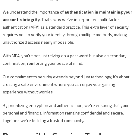
We understand the importance of
authentication in maintaining your
account’s integrity
. That’s why we’ve incorporated multi-factor
authentication (MFA) as a standard practice. This extra layer of security
requires you to verify your identity through multiple methods, making
unauthorized access nearly impossible.
With MFA, you’re not just relying on a password but also a secondary
confirmation, reinforcing your peace of mind.
Our commitment to security extends beyond just technology; it’s about
creating a safe environment where you can enjoy your gaming
experience without worries.
By prioritizing encryption and authentication, we’re ensuring that your
personal and financial information remains confidential and secure.
Together, we’re building a trusted community.