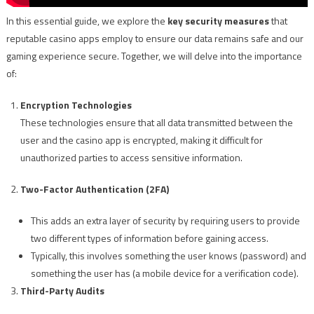
In this essential guide, we explore the
key security measures
that
reputable casino apps employ to ensure our data remains safe and our
gaming experience secure. Together, we will delve into the importance
of:
Encryption Technologies
These technologies ensure that all data transmitted between the
user and the casino app is encrypted, making it difficult for
unauthorized parties to access sensitive information.
Two-Factor Authentication (2FA)
This adds an extra layer of security by requiring users to provide
two different types of information before gaining access.
Typically, this involves something the user knows (password) and
something the user has (a mobile device for a verification code).
Third-Party Audits