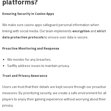
platforms?
Ensuring Security in Casino Apps
We make sure casino apps safeguard personal information when
linking with social media. Our team implements
encryption
and
strict
data protection protocols
to ensure user data is secure.
Proactive Monitoring and Response
We monitor for any breaches.
Swiftly address issues to maintain privacy.
Trust and Privacy Assurance
Users can trust that their details are kept secure through our proactive
measures. By prioritizing security, we create a safe environment for all
players to enjoy their gaming experience without worrying about their
privacy.